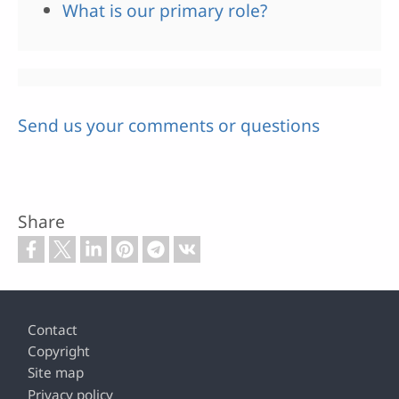
What is our primary role?
Send us your comments or questions
Share
Footer
Contact
Copyright
Site map
Privacy policy