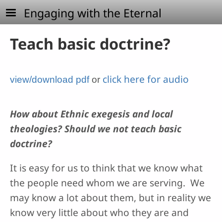
Skip to main content
Engaging with the Eternal
Teach basic doctrine?
click here for audio
view/download pdf
or
How about Ethnic exegesis and local
theologies? Should we not teach basic
doctrine?
It is easy for us to think that we know what
the people need whom we are serving. We
may know a lot about them, but in reality we
know very little about who they are and