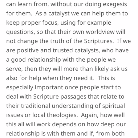
can learn from, without our doing exegesis
for them. As a catalyst we can help them to
keep proper focus, using for example
questions, so that their own worldview will
not change the truth of the Scriptures. If we
are positive and trusted catalysts, who have
a good relationship with the people we
serve, then they will more than likely ask us
also for help when they need it. This is
especially important once people start to
deal with Scripture passages that relate to
their traditional understanding of spiritual
issues or local theologies. Again, how well
this all will work depends on how deep our
relationship is with them and if, from both