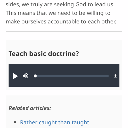
sides, we truly are seeking God to lead us.
This means that we need to be willing to
make ourselves accountable to each other.
Teach basic doctrine?
Audio file
Loaded
:
Play
Mute
0.68%
Related articles:
Rather caught than taught