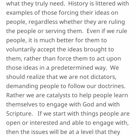
what they truly need. History is littered with
examples of those forcing their ideas on
people, regardless whether they are ruling
the people or serving them. Even if we rule
people, it is much better for them to
voluntarily accept the ideas brought to
them, rather than force them to act upon
those ideas in a predetermined way. We
should realize that we are not dictators,
demanding people to follow our doctrines.
Rather we are catalysts to help people learn
themselves to engage with God and with
Scripture. If we start with things people are
open or interested and able to engage with,
then the issues will be at a level that they