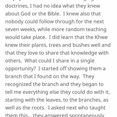
doctrines, I had no idea what they knew
about God or the Bible. I knew also that
nobody could follow through for the next
seven weeks, while more random teaching
would take place. I did learn that the Khwe
knew their plants, trees and bushes well and
that they love to share that knowledge with
others. What could I share in a single
opportunity? I started off showing them a
branch that I found on the way. They
recognized the branch and they began to
tell me everything else they could do with it,
starting with the leaves, to the branches, as
well as the roots. I asked next who taught
them this… they answered spontaneously