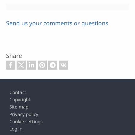
Send us your comments or questions
Share
Footer
Contact
Copyright
Site map
Privacy policy
Cookie settings
Log in