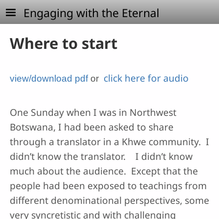
Skip to main content
Engaging with the Eternal
Where to start
click here for audio
view/download pdf
or
One Sunday when I was in Northwest
Botswana, I had been asked to share
through a translator in a Khwe community. I
didn’t know the translator. I didn’t know
much about the audience. Except that the
people had been exposed to teachings from
different denominational perspectives, some
very syncretistic and with challenging