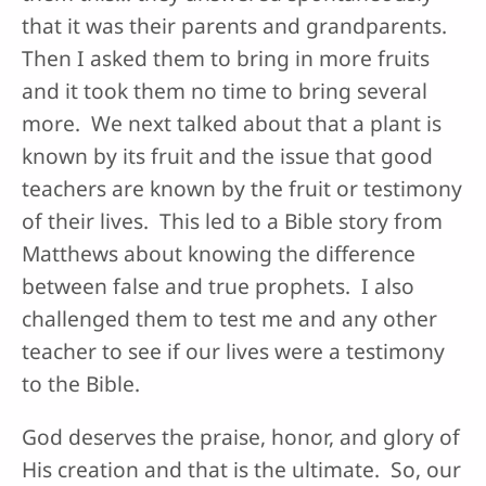
that it was their parents and grandparents.
Then I asked them to bring in more fruits
and it took them no time to bring several
more. We next talked about that a plant is
known by its fruit and the issue that good
teachers are known by the fruit or testimony
of their lives. This led to a Bible story from
Matthews about knowing the difference
between false and true prophets. I also
challenged them to test me and any other
teacher to see if our lives were a testimony
to the Bible.
God deserves the praise, honor, and glory of
His creation and that is the ultimate. So, our