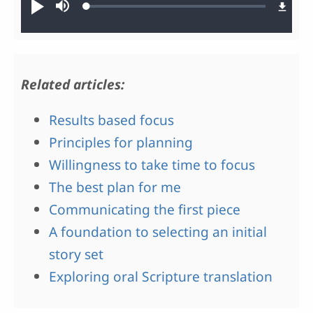
Loaded
:
Play
Mute
0.49%
Related articles:
Results based focus
Principles for planning
Willingness to take time to focus
The best plan for me
Communicating the first piece
A foundation to selecting an initial
story set
Exploring oral Scripture translation