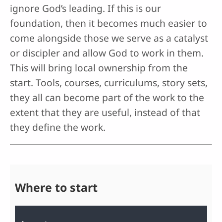
ignore God’s leading. If this is our
foundation, then it becomes much easier to
come alongside those we serve as a catalyst
or discipler and allow God to work in them.
This will bring local ownership from the
start. Tools, courses, curriculums, story sets,
they all can become part of the work to the
extent that they are useful, instead of that
they define the work.
Where to start
Audio file