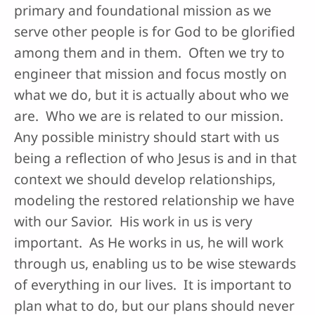
primary and foundational mission as we
serve other people is for God to be glorified
among them and in them. Often we try to
engineer that mission and focus mostly on
what we do, but it is actually about who we
are. Who we are is related to our mission.
Any possible ministry should start with us
being a reflection of who Jesus is and in that
context we should develop relationships,
modeling the restored relationship we have
with our Savior. His work in us is very
important. As He works in us, he will work
through us, enabling us to be wise stewards
of everything in our lives. It is important to
plan what to do, but our plans should never