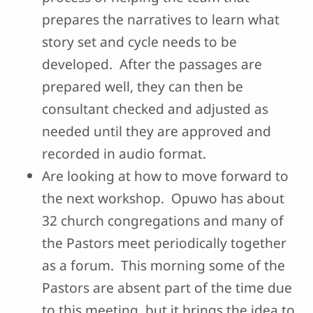
prepares the narratives to learn what
story set and cycle needs to be
developed. After the passages are
prepared well, they can then be
consultant checked and adjusted as
needed until they are approved and
recorded in audio format.
Are looking at how to move forward to
the next workshop. Opuwo has about
32 church congregations and many of
the Pastors meet periodically together
as a forum. This morning some of the
Pastors are absent part of the time due
to this meeting, but it brings the idea to