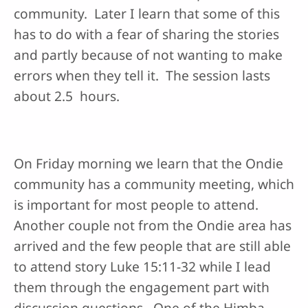
community. Later I learn that some of this
has to do with a fear of sharing the stories
and partly because of not wanting to make
errors when they tell it. The session lasts
about 2.5 hours.
On Friday morning we learn that the Ondie
community has a community meeting, which
is important for most people to attend.
Another couple not from the Ondie area has
arrived and the few people that are still able
to attend story Luke 15:11-32 while I lead
them through the engagement part with
discussion questions. One of the Himba