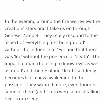
In the evening around the fire we review the
creations story and I take us on through
Genesis 2 and 3. They really respond to the
aspect of everything first being ‘good’
without the influence of ‘evil’ and that there
was ‘life’ without the presence of ‘death’. The
impact of man choosing to know ‘evil’ as well
as ‘good’ and the resulting ‘death’ suddenly
becomes like a new awakening to the
passage. They wanted more, even though
some of them (and I too) were almost falling
over from sleep.