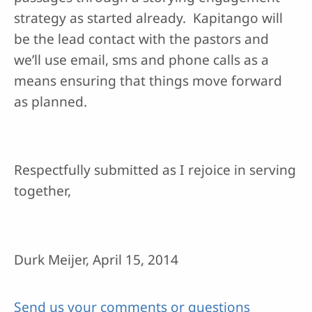
strategy as started already. Kapitango will
be the lead contact with the pastors and
we’ll use email, sms and phone calls as a
means ensuring that things move forward
as planned.
Respectfully submitted as I rejoice in serving
together,
Durk Meijer, April 15, 2014
Send us your comments or questions