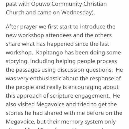
past with Opuwo Community Christian
Church and came on Wednesday).
After prayer we first start to introduce the
new workshop attendees and the others
share what has happened since the last
workshop. Kapitango has been doing some
storying, including helping people process
the passages using discussion questions. He
was very enthusiastic about the response of
the people and really is encouraging about
this approach of scripture engagement. He
also visited Megavoice and tried to get the
stories he had shared with me before on the
Megavoice, but their memory system only