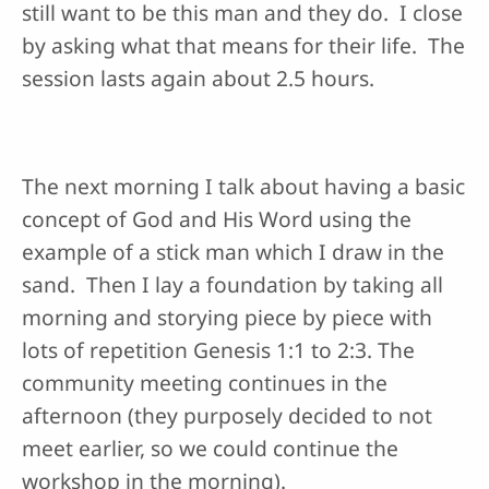
still want to be this man and they do. I close
by asking what that means for their life. The
session lasts again about 2.5 hours.
The next morning I talk about having a basic
concept of God and His Word using the
example of a stick man which I draw in the
sand. Then I lay a foundation by taking all
morning and storying piece by piece with
lots of repetition Genesis 1:1 to 2:3. The
community meeting continues in the
afternoon (they purposely decided to not
meet earlier, so we could continue the
workshop in the morning).