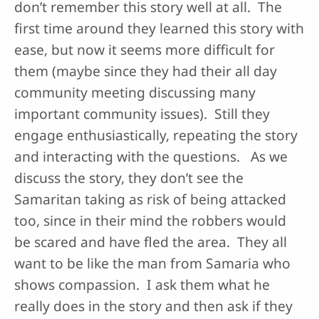
don’t remember this story well at all. The
first time around they learned this story with
ease, but now it seems more difficult for
them (maybe since they had their all day
community meeting discussing many
important community issues). Still they
engage enthusiastically, repeating the story
and interacting with the questions. As we
discuss the story, they don’t see the
Samaritan taking as risk of being attacked
too, since in their mind the robbers would
be scared and have fled the area. They all
want to be like the man from Samaria who
shows compassion. I ask them what he
really does in the story and then ask if they