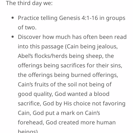
The third day we:
Practice telling Genesis 4:1-16 in groups
of two.
Discover how much has often been read
into this passage (Cain being jealous,
Abel’s flocks/herds being sheep, the
offerings being sacrifices for their sins,
the offerings being burned offerings,
Cain’s fruits of the soil not being of
good quality, God wanted a blood
sacrifice, God by His choice not favoring
Cain, God put a mark on Cain’s
forehead, God created more human
beings).