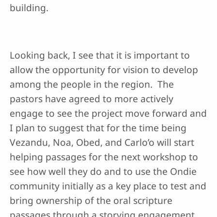
building.
Looking back, I see that it is important to
allow the opportunity for vision to develop
among the people in the region. The
pastors have agreed to more actively
engage to see the project move forward and
I plan to suggest that for the time being
Vezandu, Noa, Obed, and Carlo’o will start
helping passages for the next workshop to
see how well they do and to use the Ondie
community initially as a key place to test and
bring ownership of the oral scripture
passages through a storying engagement