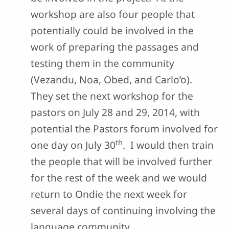
workshop are also four people that
potentially could be involved in the
work of preparing the passages and
testing them in the community
(Vezandu, Noa, Obed, and Carlo’o).
They set the next workshop for the
pastors on July 28 and 29, 2014, with
potential the Pastors forum involved for
th
one day on July 30
. I would then train
the people that will be involved further
for the rest of the week and we would
return to Ondie the next week for
several days of continuing involving the
language community.