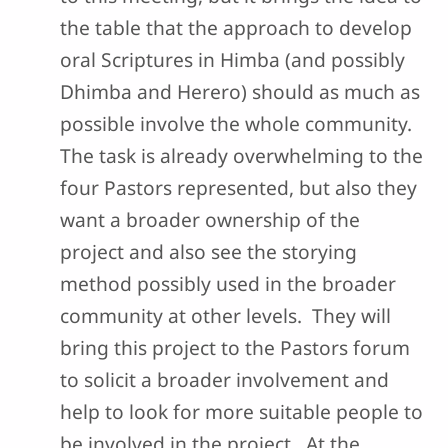
the table that the approach to develop
oral Scriptures in Himba (and possibly
Dhimba and Herero) should as much as
possible involve the whole community.
The task is already overwhelming to the
four Pastors represented, but also they
want a broader ownership of the
project and also see the storying
method possibly used in the broader
community at other levels. They will
bring this project to the Pastors forum
to solicit a broader involvement and
help to look for more suitable people to
be involved in the project. At the