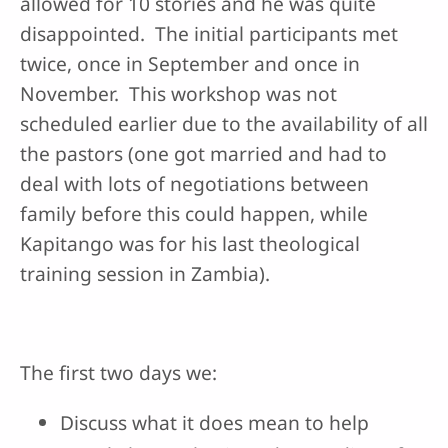
allowed for 10 stories and he was quite
disappointed. The initial participants met
twice, once in September and once in
November. This workshop was not
scheduled earlier due to the availability of all
the pastors (one got married and had to
deal with lots of negotiations between
family before this could happen, while
Kapitango was for his last theological
training session in Zambia).
The first two days we:
Discuss what it does mean to help