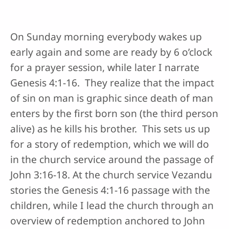
On Sunday morning everybody wakes up
early again and some are ready by 6 o’clock
for a prayer session, while later I narrate
Genesis 4:1-16. They realize that the impact
of sin on man is graphic since death of man
enters by the first born son (the third person
alive) as he kills his brother. This sets us up
for a story of redemption, which we will do
in the church service around the passage of
John 3:16-18. At the church service Vezandu
stories the Genesis 4:1-16 passage with the
children, while I lead the church through an
overview of redemption anchored to John