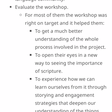
Evaluate the workshop.
For most of them the workshop was
right on target and it helped them:
To get a much better
understanding of the whole
process involved in the project.
To open their eyes in a new
way to seeing the importance
of scripture.
To experience how we can
learn ourselves from it through
storying and engagement
strategies that deepen our
understanding of the things