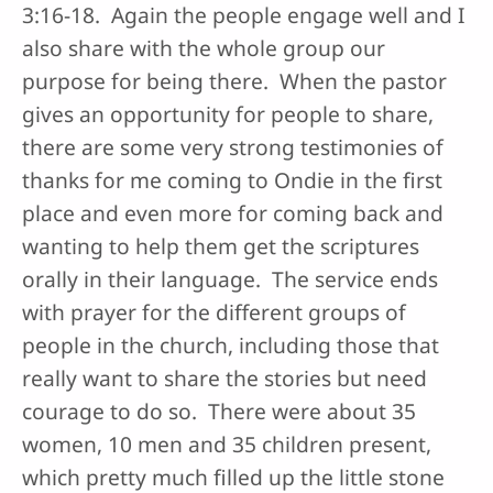
3:16-18. Again the people engage well and I
also share with the whole group our
purpose for being there. When the pastor
gives an opportunity for people to share,
there are some very strong testimonies of
thanks for me coming to Ondie in the first
place and even more for coming back and
wanting to help them get the scriptures
orally in their language. The service ends
with prayer for the different groups of
people in the church, including those that
really want to share the stories but need
courage to do so. There were about 35
women, 10 men and 35 children present,
which pretty much filled up the little stone