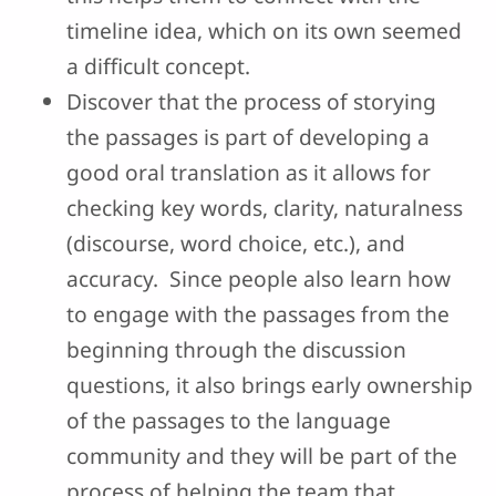
timeline idea, which on its own seemed
a difficult concept.
Discover that the process of storying
the passages is part of developing a
good oral translation as it allows for
checking key words, clarity, naturalness
(discourse, word choice, etc.), and
accuracy. Since people also learn how
to engage with the passages from the
beginning through the discussion
questions, it also brings early ownership
of the passages to the language
community and they will be part of the
process of helping the team that