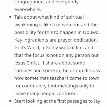
congregation, and everybody
everywhere.
Talk about what kind of spiritual
awakening is like a movement and the
possibility for this to happen in Opuwo.
Key ingredients are prayer, dedication,
God’s Word, a Godly walk of life, and
that the focus is not on any person but
Jesus Christ. I share about some
samples and some in the group discuss
how sometimes teachers come to town
for community tent meetings only to
leave many people confused.
Start looking at the first passages to lay