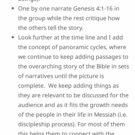
One by one narrate Genesis 4:1-16 in
the group while the rest critique how
the others tell the story.
Look further at the time line and I add
the concept of panoramic cycles, where
we continue to keep adding passages to
the overarching story of the Bible in sets
of narratives until the picture is
complete. We keep adding things as
they are relevant to be discussed for the
audience and as it fits the growth needs
of the people in their life in Messiah (i.e.
discipleship process). For most of them
this helps them to connect with the