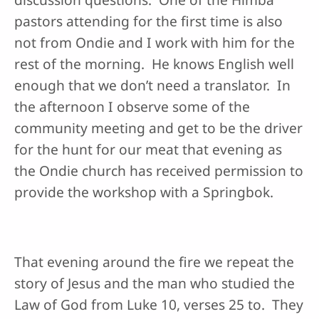
pastors attending for the first time is also
not from Ondie and I work with him for the
rest of the morning. He knows English well
enough that we don’t need a translator. In
the afternoon I observe some of the
community meeting and get to be the driver
for the hunt for our meat that evening as
the Ondie church has received permission to
provide the workshop with a Springbok.
That evening around the fire we repeat the
story of Jesus and the man who studied the
Law of God from Luke 10, verses 25 to. They