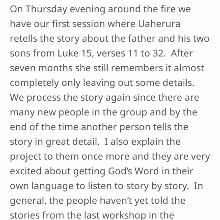
On Thursday evening around the fire we
have our first session where Uaherura
retells the story about the father and his two
sons from Luke 15, verses 11 to 32. After
seven months she still remembers it almost
completely only leaving out some details.
We process the story again since there are
many new people in the group and by the
end of the time another person tells the
story in great detail. I also explain the
project to them once more and they are very
excited about getting God’s Word in their
own language to listen to story by story. In
general, the people haven’t yet told the
stories from the last workshop in the