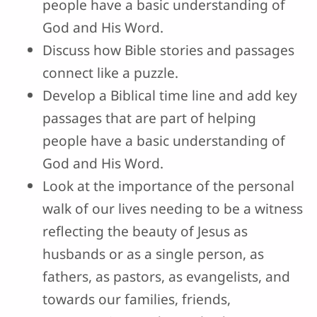
people have a basic understanding of
God and His Word.
Discuss how Bible stories and passages
connect like a puzzle.
Develop a Biblical time line and add key
passages that are part of helping
people have a basic understanding of
God and His Word.
Look at the importance of the personal
walk of our lives needing to be a witness
reflecting the beauty of Jesus as
husbands or as a single person, as
fathers, as pastors, as evangelists, and
towards our families, friends,