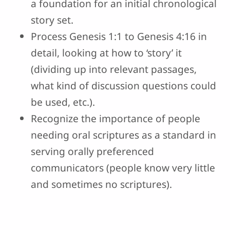
a foundation for an initial chronological
story set.
Process Genesis 1:1 to Genesis 4:16 in
detail, looking at how to ‘story’ it
(dividing up into relevant passages,
what kind of discussion questions could
be used, etc.).
Recognize the importance of people
needing oral scriptures as a standard in
serving orally preferenced
communicators (people know very little
and sometimes no scriptures).