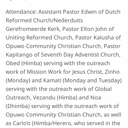
Attendance: Assistant Pastor Edwin of Dutch
Reformed Church/Nederduits
Gerefromeerde Kerk, Pastor Elton John of
Uniting Reformed Church, Pastor Kalusha of
Opuwo Community Christian Church, Pastor
Kapitango of Seventh Day Adventist Church,
Obed (Himba) serving with the outreach
work of Mission Work for Jesus Christ, Zinho
(Monday) and Kamati (Monday and Tuesday)
serving with the outreach work of Global
Outreach, Vezandu (Himba) and Noa
(Dhimba) serving with the outreach work of
Opuwo Community Christian Church, as well
as Carlo’o (Himba/Herero, who served in the