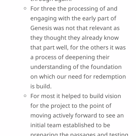
For three the processing of and
engaging with the early part of
Genesis was not that relevant as
they thought they already know
that part well, for the others it was
a process of deepening their
understanding of the foundation
on which our need for redemption
is build.
For most it helped to build vision
for the project to the point of
moving actively forward to see an
initial team established to be
preparing the passages and testing