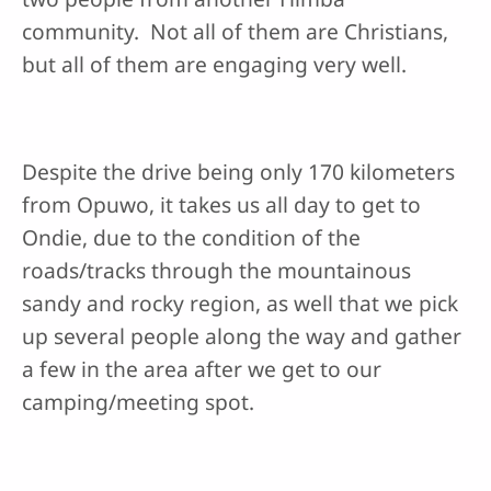
community. Not all of them are Christians,
but all of them are engaging very well.
Despite the drive being only 170 kilometers
from Opuwo, it takes us all day to get to
Ondie, due to the condition of the
roads/tracks through the mountainous
sandy and rocky region, as well that we pick
up several people along the way and gather
a few in the area after we get to our
camping/meeting spot.