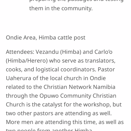
them in the community.
Ondie Area, Himba cattle post
Attendees: Vezandu (Himba) and Carlo’o
(Himba/Herero) who serve as translators,
cooks, and logistical coordinators. Pastor
Uaherura of the local church in Ondie
related to the Christian Network Namibia
through the Opuwo Community Christian
Church is the catalyst for the workshop, but
two other pastors are attending as well.
More men are attending this time, as well as
two people from another Himba