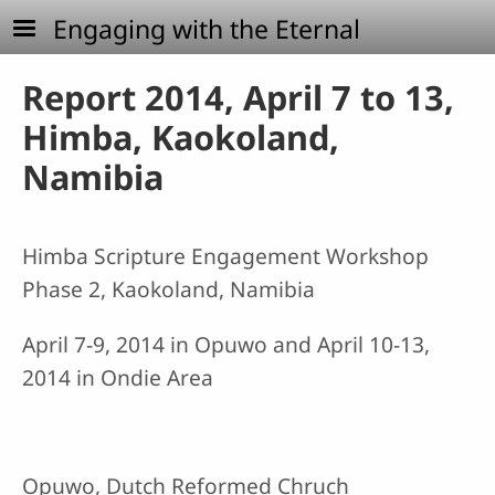
Skip to main content
Engaging with the Eternal
Report 2014, April 7 to 13,
Himba, Kaokoland,
Namibia
Himba Scripture Engagement Workshop
Phase 2, Kaokoland, Namibia
April 7-9, 2014 in Opuwo and April 10-13,
2014 in Ondie Area
Opuwo, Dutch Reformed Chruch