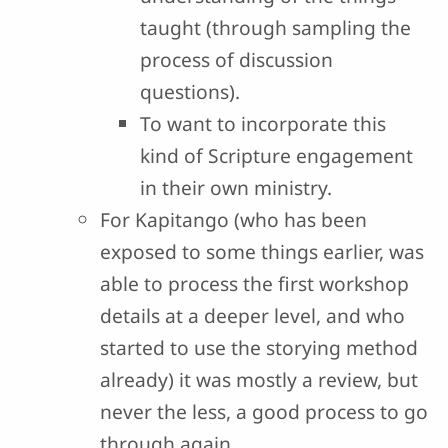
taught (through sampling the
process of discussion
questions).
To want to incorporate this
kind of Scripture engagement
in their own ministry.
For Kapitango (who has been
exposed to some things earlier, was
able to process the first workshop
details at a deeper level, and who
started to use the storying method
already) it was mostly a review, but
never the less, a good process to go
through again.