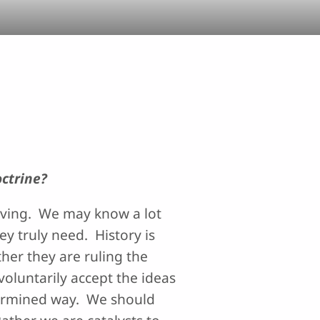
octrine?
erving. We may know a lot
ey truly need. History is
her they are ruling the
voluntarily accept the ideas
termined way. We should