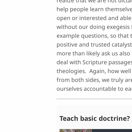
realize that we are not dict
help people learn themselve
open or interested and able 
without our doing exegesis 
example questions, so that t
positive and trusted catalys
more than likely ask us also
deal with Scripture passages 
theologies. Again, how well 
from both sides, we truly a
ourselves accountable to ea
Teach basic doctrine?