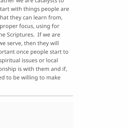
ather we are catalysts to
tart with things people are
that they can learn from,
proper focus, using for
he Scriptures. If we are
e serve, then they will
ortant once people start to
piritual issues or local
onship is with them and if,
d to be willing to make