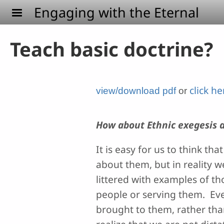
Skip to main content
Engaging with the Eternal
Teach basic doctrine?
click h
view/download pdf
or
How about Ethnic exegesis a
It is easy for us to think 
about them, but in reality w
littered with examples of th
people or serving them. Even
brought to them, rather th