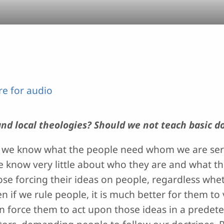
ere for audio
nd local theologies? Should we not teach basic d
that we know what the people need whom we are s
e know very little about who they are and what th
ose forcing their ideas on people, regardless whet
 if we rule people, it is much better for them to 
an force them to act upon those ideas in a prede