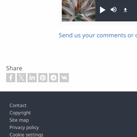
Audio file
Play
Mute
Send us your comments or 
Share
Footer
Contact
Copyright
Site map
Privacy policy
Cookie settings