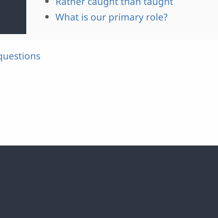
Rather caught than taught
What is our primary role?
questions