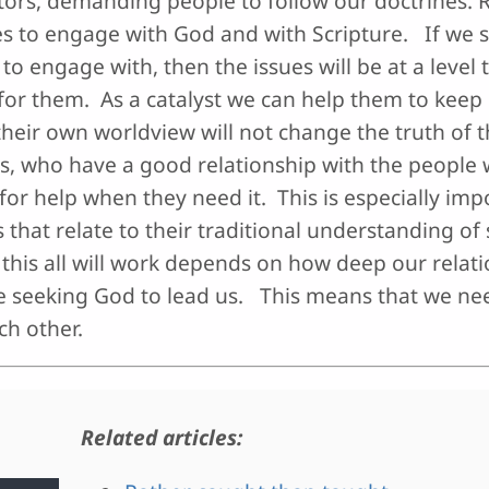
ators, demanding people to follow our doctrines. R
s to engage with God and with Scripture. If we s
to engage with, then the issues will be at a level 
for them. As a catalyst we can help them to keep 
heir own worldview will not change the truth of t
ts, who have a good relationship with the people w
 for help when they need it. This is especially imp
that relate to their traditional understanding of s
this all will work depends on how deep our relati
re seeking God to lead us. This means that we nee
ch other.
Related articles: