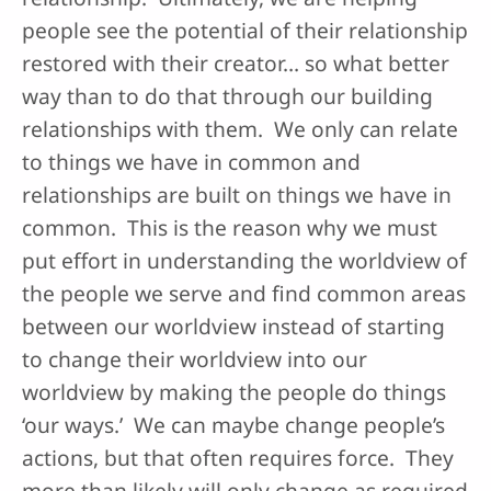
people see the potential of their relationship
restored with their creator… so what better
way than to do that through our building
relationships with them. We only can relate
to things we have in common and
relationships are built on things we have in
common. This is the reason why we must
put effort in understanding the worldview of
the people we serve and find common areas
between our worldview instead of starting
to change their worldview into our
worldview by making the people do things
‘our ways.’ We can maybe change people’s
actions, but that often requires force. They
more than likely will only change as required