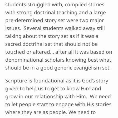
students struggled with, compiled stories
with strong doctrinal teaching and a large
pre-determined story set were two major
issues. Several students walked away still
talking about the story set as if it was a
sacred doctrinal set that should not be
touched or altered… after all it was based on
denominational scholars knowing best what
should be in a good generic evangelism set.
Scripture is foundational as it is God’s story
given to help us to get to know Him and
grow in our relationship with Him. We need
to let people start to engage with His stories
where they are as people. We need to