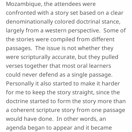
Mozambique, the attendees were
confronted with a story set based on a clear
denominationally colored doctrinal stance,
largely from a western perspective. Some of
the stories were compiled from different
passages. The issue is not whether they
were scripturally accurate, but they pulled
verses together that most oral learners
could never defend as a single passage.
Personally it also started to make it harder
for me to keep the story straight, since the
doctrine started to form the story more than
a coherent scripture story from one passage
would have done. In other words, an
agenda began to appear and it became