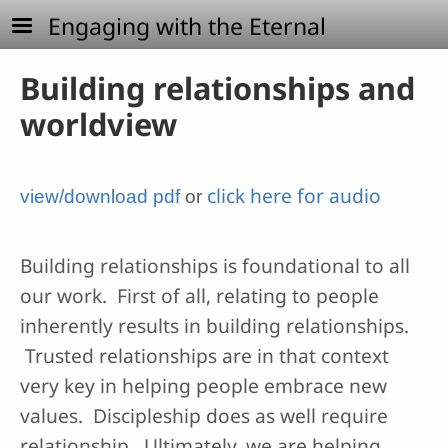
Skip to main content
Engaging with the Eternal
Building relationships and
worldview
click here for audio
view/download pdf
or
Building relationships is foundational to all
our work. First of all, relating to people
inherently results in building relationships.
Trusted relationships are in that context
very key in helping people embrace new
values. Discipleship does as well require
relationship. Ultimately, we are helping