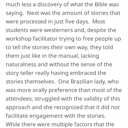
much less a discovery of what the Bible was
saying. Next was the amount of stories that
were processed in just five days. Most
students were westerners and, despite the
workshop facilitator trying to free people up
to tell the stories their own way, they told
them just like in the manual, lacking
naturalness and without the sense of the
story teller really having embraced the
stories themselves. One Brazilian lady, who
was more orally preference than most of the
attendees, struggled with the validity of this
approach and she recognized that it did not
facilitate engagement with the stories.
While there were multiple factors that the