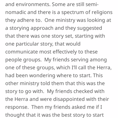
and environments. Some are still semi-
nomadic and there is a spectrum of religions
they adhere to. One ministry was looking at
a storying approach and they suggested
that there was one story set, starting with
one particular story, that would
communicate most effectively to these
people groups. My friends serving among
one of these groups, which I’ll call the Herra,
had been wondering where to start. This
other ministry told them that this was the
story to go with. My friends checked with
the Herra and were disappointed with their
response. Then my friends asked me if I
thought that it was the best story to start