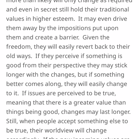
and even in secret still hold their traditional
values in higher esteem. It may even drive
them away by the impositions put upon
them and create a barrier. Given the
freedom, they will easily revert back to their
old ways. If they perceive if something is
good from their perspective they may stick
longer with the changes, but if something
better comes along, they will easily change
to it. If issues are perceived to be true,
meaning that there is a greater value than
things being good, changes may last longer.
Still, when people accept something else to
be true, their worldview will change