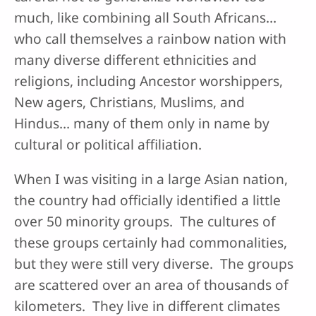
much, like combining all South Africans…
who call themselves a rainbow nation with
many diverse different ethnicities and
religions, including Ancestor worshippers,
New agers, Christians, Muslims, and
Hindus… many of them only in name by
cultural or political affiliation.
When I was visiting in a large Asian nation,
the country had officially identified a little
over 50 minority groups. The cultures of
these groups certainly had commonalities,
but they were still very diverse. The groups
are scattered over an area of thousands of
kilometers. They live in different climates