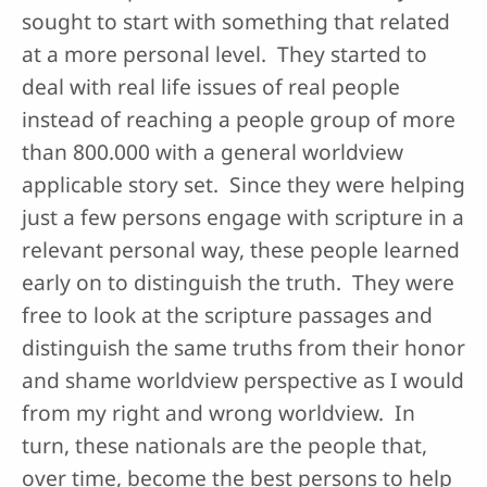
sought to start with something that related
at a more personal level. They started to
deal with real life issues of real people
instead of reaching a people group of more
than 800.000 with a general worldview
applicable story set. Since they were helping
just a few persons engage with scripture in a
relevant personal way, these people learned
early on to distinguish the truth. They were
free to look at the scripture passages and
distinguish the same truths from their honor
and shame worldview perspective as I would
from my right and wrong worldview. In
turn, these nationals are the people that,
over time, become the best persons to help