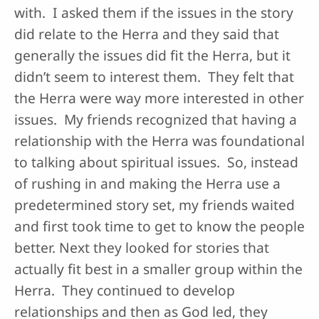
with. I asked them if the issues in the story
did relate to the Herra and they said that
generally the issues did fit the Herra, but it
didn’t seem to interest them. They felt that
the Herra were way more interested in other
issues. My friends recognized that having a
relationship with the Herra was foundational
to talking about spiritual issues. So, instead
of rushing in and making the Herra use a
predetermined story set, my friends waited
and first took time to get to know the people
better. Next they looked for stories that
actually fit best in a smaller group within the
Herra. They continued to develop
relationships and then as God led, they