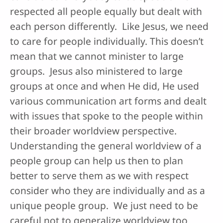
respected all people equally but dealt with
each person differently. Like Jesus, we need
to care for people individually. This doesn’t
mean that we cannot minister to large
groups. Jesus also ministered to large
groups at once and when He did, He used
various communication art forms and dealt
with issues that spoke to the people within
their broader worldview perspective.
Understanding the general worldview of a
people group can help us then to plan
better to serve them as we with respect
consider who they are individually and as a
unique people group. We just need to be
careful not to generalize worldview too