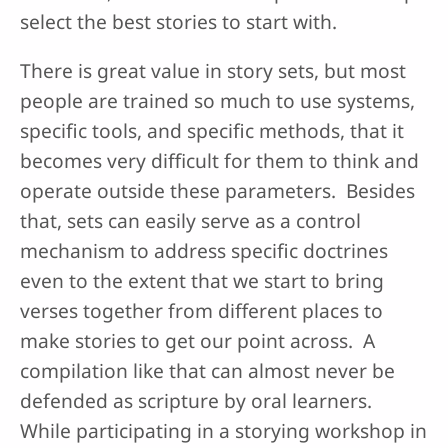
select the best stories to start with.
There is great value in story sets, but most
people are trained so much to use systems,
specific tools, and specific methods, that it
becomes very difficult for them to think and
operate outside these parameters. Besides
that, sets can easily serve as a control
mechanism to address specific doctrines
even to the extent that we start to bring
verses together from different places to
make stories to get our point across. A
compilation like that can almost never be
defended as scripture by oral learners.
While participating in a storying workshop in