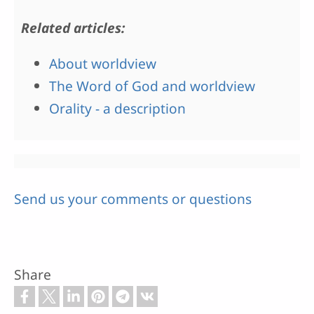
Related articles:
About worldview
The Word of God and worldview
Orality - a description
Send us your comments or questions
Share