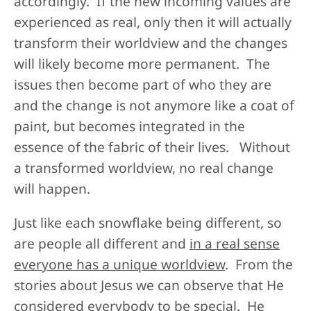
accordingly. If the new incoming values are
experienced as real, only then it will actually
transform their worldview and the changes
will likely become more permanent. The
issues then become part of who they are
and the change is not anymore like a coat of
paint, but becomes integrated in the
essence of the fabric of their lives. Without
a transformed worldview, no real change
will happen.
Just like each snowflake being different, so
are people all different and
in a real sense
everyone has a unique worldview
. From the
stories about Jesus we can observe that He
considered everybody to be special. He