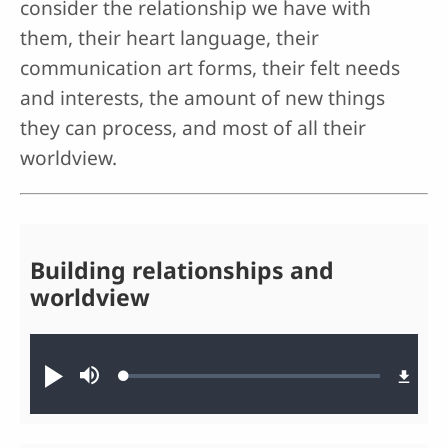
consider the relationship we have with
them, their heart language, their
communication art forms, their felt needs
and interests, the amount of new things
they can process, and most of all their
worldview.
Building relationships and
worldview
Audio file
Loaded
:
Play
Mute
0.17%